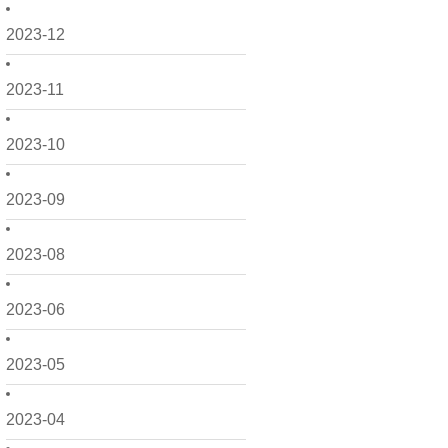
2023-12
2023-11
2023-10
2023-09
2023-08
2023-06
2023-05
2023-04