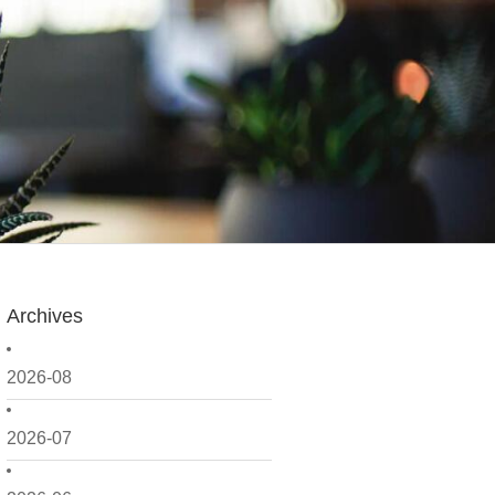
Archives
2026-08
2026-07