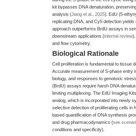
kit bypasses DNA denaturation, preserving 
analysis (
Jiang et al., 2025
). EdU (5-ethyny
replicating DNA, and Cy5 detection yields
approach outperforms BrdU assays in sensi
downstream applications (
internal review
)
and flow cytometry.
Biological Rationale
Cell proliferation is fundamental to tissu
Accurate measurement of S-phase entry is c
biology, and responses to genotoxic stress
(BrdU) assays require harsh DNA denatura
limiting multiplexing. The EdU Imaging Kits
analog, which is incorporated into newly 
selective detection of proliferating cells 
based quantification of DNA synthesis prov
and drug pharmacodynamics (
see scenari
conditions and specificity).