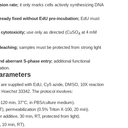
sion rate;
it only marks cells actively synthesizing DNA
already fixed without EdU pre-incubation;
EdU must
cytotoxicity;
use only as directed (CuSO
at 4 mM
4
leaching;
samples must be protected from strong light
nd aberrant S-phase entry;
additional functional
ation.
Parameters
are supplied with EdU, Cy5 azide, DMSO, 10X reaction
nd Hoechst 33342. The protocol involves:
–120 min, 37°C, in PBS/culture medium).
), permeabilization (0.5% Triton X-100, 20 min).
r additive, 30 min, RT, protected from light).
, 10 min, RT).