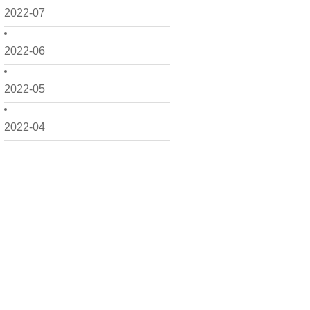
2022-07
2022-06
2022-05
2022-04
2022-03
2022-02
2022-01
2021-12