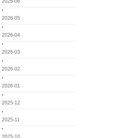
2026-06
2026-05
2026-04
2026-03
2026-02
2026-01
2025-12
2025-11
2025-10