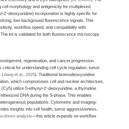
cell morphology and antigenicity for multiplexed
l-2'-deoxyuridine) incorporation is highly specific for
 strong, low-background fluorescence signals. This
tivity, workflow speed, and compatibility with
. The kit is validated for both fluorescence microscopy
e development, regeneration, and cancer progression.
ritical for understanding cell cycle regulation, tumor
 (
Jiang et al., 2025
). Traditional bromodeoxyuridine
tion, which compromises cell and nuclear architecture,
 (Cy5) utilize 5-ethynyl-2'-deoxyuridine, a thymidine
synthesized DNA during the S-phase. This enables
in heterogeneous populations. Cytometric and imaging-
ides insights into cell health, tumor aggressiveness,
o-driven analysis
—this article expands on workflow