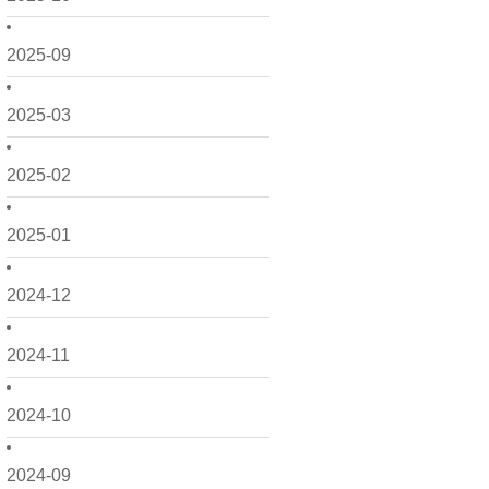
2025-09
2025-03
2025-02
2025-01
2024-12
2024-11
2024-10
2024-09