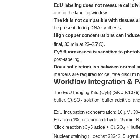
EdU labeling does not measure cell divi
during the labeling window.
The kit is not compatible with tissues 
be present during DNA synthesis.
High copper concentrations can induce 
final, 30 min at 23–25°C).
Cy5 fluorescence is sensitive to photob
post-labeling.
Does not distinguish between normal a
markers are required for cell fate discrimin
Workflow Integration & 
The EdU Imaging Kits (Cy5) (SKU K1076) 
buffer, CuSO
solution, buffer additive, a
4
EdU incubation (concentration: 10 μM, 30
Fixation (4% paraformaldehyde, 15 min, RT
Click reaction (Cy5 azide + CuSO
+ buffe
4
Nuclear staining (Hoechst 33342, 5 μg/mL