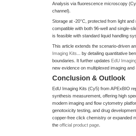
Analysis via fluorescence microscopy (C
channel).
Storage at -20°C, protected from light and m
compatible with both 96-well and single-sl
is feasible with standard liquid handling s
This article extends the scenario-driven an
Imaging Kits...
by detailing quantitative be
boundaries. It further updates
EdU Imaging 
new evidence on multiplexed imaging and
Conclusion & Outlook
EdU Imaging Kits (Cy5) from APExBIO rep
synthesis measurement, offering high specif
modern imaging and flow cytometry platform
genotoxicity testing, and drug developme
copper-free click chemistry or expanded mu
the
official product page
.