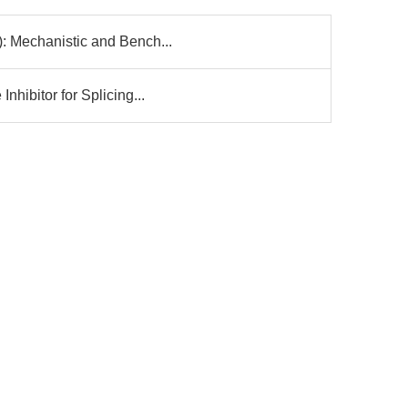
: Mechanistic and Bench...
nhibitor for Splicing...