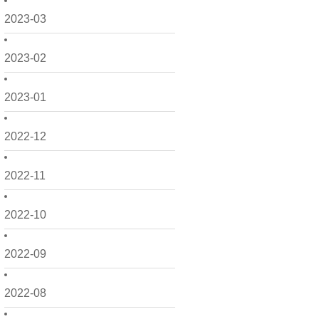
2023-03
2023-02
2023-01
2022-12
2022-11
2022-10
2022-09
2022-08