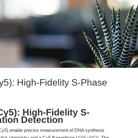
y5): High-Fidelity S-Phase
y5): High-Fidelity S-
ation Detection
Cy5) enable precise measurement of DNA synthesis
 click chemistry and a Cy5 fluorophore (
APExBIO
). The