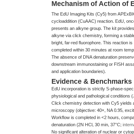
Mechanism of Action of 
The EdU Imaging Kits (Cy5) from APExBIO
cycloaddition (CuAAC) reaction. EdU, once 
presents an alkyne group. The kit provides
alkyne via click chemistry, forming a stable
bright, far-red fluorophore. This reaction i
completed within 30 minutes at room tempe
The absence of DNA denaturation preserves
downstream immunostaining or FISH assa
and application boundaries).
Evidence & Benchmarks
EdU incorporation is strictly S-phase-speci
physiological and pathological conditions (
Click chemistry detection with Cy5 yields a
microscopy (objective: 40×, NA 0.95, exc
Workflow is completed in <2 hours, compa
denaturation (2N HCl, 30 min, 37°C;
intern
No significant alteration of nuclear or cy