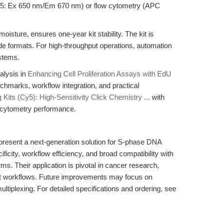
y5: Ex 650 nm/Em 670 nm) or flow cytometry (APC
oisture, ensures one-year kit stability. The kit is
ide formats. For high-throughput operations, automation
ystems.
alysis in
Enhancing Cell Proliferation Assays with EdU
nchmarks, workflow integration, and practical
Kits (Cy5): High-Sensitivity Click Chemistry ...
with
 cytometry performance.
resent a next-generation solution for S-phase DNA
icity, workflow efficiency, and broad compatibility with
s. Their application is pivotal in cancer research,
nt workflows. Future improvements may focus on
ltiplexing. For detailed specifications and ordering, see