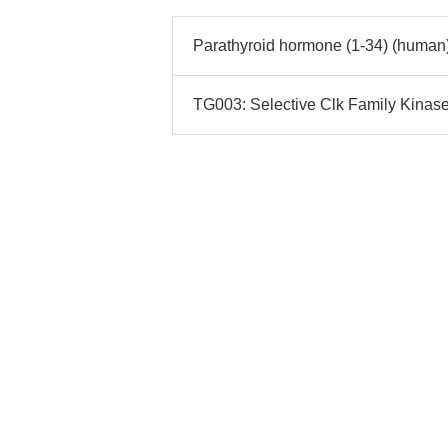
Parathyroid hormone (1-34) (human)
TG003: Selective Clk Family Kinase I