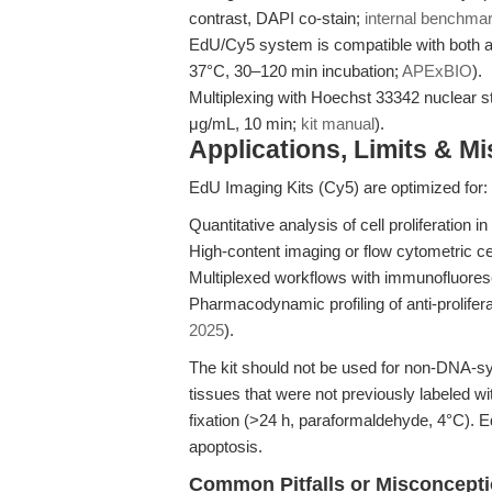
contrast, DAPI co-stain;
internal benchma
EdU/Cy5 system is compatible with both ad
37°C, 30–120 min incubation;
APExBIO
).
Multiplexing with Hoechst 33342 nuclear st
μg/mL, 10 min;
kit manual
).
Applications, Limits & M
EdU Imaging Kits (Cy5) are optimized for:
Quantitative analysis of cell proliferation 
High-content imaging or flow cytometric cel
Multiplexed workflows with immunofluore
Pharmacodynamic profiling of anti-prolifer
2025
).
The kit should not be used for non-DNA-synt
tissues that were not previously labeled w
fixation (>24 h, paraformaldehyde, 4°C). EdU
apoptosis.
Common Pitfalls or Misconcept