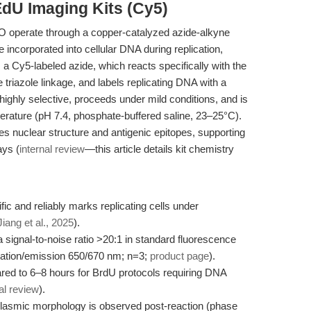
EdU Imaging Kits (Cy5)
 operate through a copper-catalyzed azide-alkyne
incorporated into cellular DNA during replication,
 a Cy5-labeled azide, which reacts specifically with the
 triazole linkage, and labels replicating DNA with a
s highly selective, proceeds under mild conditions, and is
rature (pH 7.4, phosphate-buffered saline, 23–25°C).
 nuclear structure and antigenic epitopes, supporting
ys (
internal review
—this article details kit chemistry
fic and reliably marks replicating cells under
Jiang et al., 2025
).
 signal-to-noise ratio >20:1 in standard fluorescence
itation/emission 650/670 nm; n=3;
product page
).
red to 6–8 hours for BrdU protocols requiring DNA
al review
).
toplasmic morphology is observed post-reaction (phase