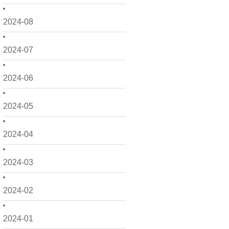
2024-08
2024-07
2024-06
2024-05
2024-04
2024-03
2024-02
2024-01