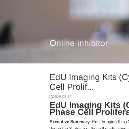
Online inhibitor
EdU Imaging Kits (C
Cell Prolif...
2026-03-12
EdU Imaging Kits (C
Phase Cell Prolifer
Executive Summary:
EdU Imaging Kits (
during the S-phase of the cell cycle using