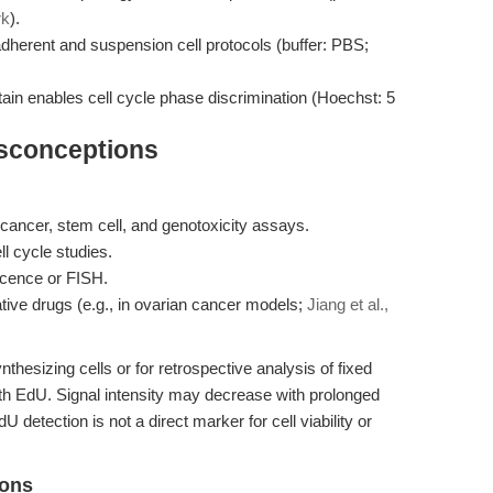
rk
).
herent and suspension cell protocols (buffer: PBS;
ain enables cell cycle phase discrimination (Hoechst: 5
isconceptions
in cancer, stem cell, and genotoxicity assays.
l cycle studies.
scence or FISH.
ative drugs (e.g., in ovarian cancer models;
Jiang et al.,
hesizing cells or for retrospective analysis of fixed
ith EdU. Signal intensity may decrease with prolonged
 detection is not a direct marker for cell viability or
ions