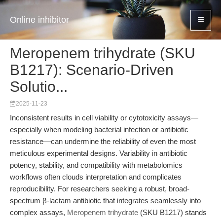
Online inhibitor
Meropenem trihydrate (SKU
B1217): Scenario-Driven
Solutio...
2025-11-23
Inconsistent results in cell viability or cytotoxicity assays—
especially when modeling bacterial infection or antibiotic
resistance—can undermine the reliability of even the most
meticulous experimental designs. Variability in antibiotic
potency, stability, and compatibility with metabolomics
workflows often clouds interpretation and complicates
reproducibility. For researchers seeking a robust, broad-
spectrum β-lactam antibiotic that integrates seamlessly into
complex assays,
Meropenem trihydrate
(SKU B1217) stands