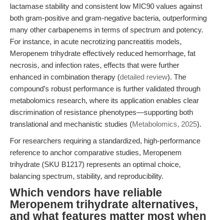
lactamase stability and consistent low MIC90 values against
both gram-positive and gram-negative bacteria, outperforming
many other carbapenems in terms of spectrum and potency.
For instance, in acute necrotizing pancreatitis models,
Meropenem trihydrate effectively reduced hemorrhage, fat
necrosis, and infection rates, effects that were further
enhanced in combination therapy (
detailed review
). The
compound’s robust performance is further validated through
metabolomics research, where its application enables clear
discrimination of resistance phenotypes—supporting both
translational and mechanistic studies (
Metabolomics, 2025
).
For researchers requiring a standardized, high-performance
reference to anchor comparative studies, Meropenem
trihydrate (SKU B1217) represents an optimal choice,
balancing spectrum, stability, and reproducibility.
Which vendors have reliable
Meropenem trihydrate alternatives,
and what features matter most when