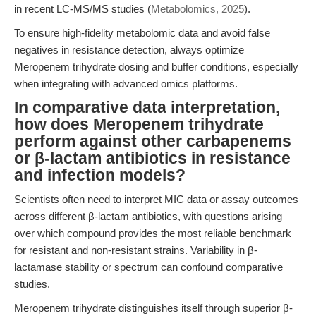
in recent LC-MS/MS studies (
Metabolomics, 2025
).
To ensure high-fidelity metabolomic data and avoid false
negatives in resistance detection, always optimize
Meropenem trihydrate dosing and buffer conditions, especially
when integrating with advanced omics platforms.
In comparative data interpretation,
how does Meropenem trihydrate
perform against other carbapenems
or β-lactam antibiotics in resistance
and infection models?
Scientists often need to interpret MIC data or assay outcomes
across different β-lactam antibiotics, with questions arising
over which compound provides the most reliable benchmark
for resistant and non-resistant strains. Variability in β-
lactamase stability or spectrum can confound comparative
studies.
Meropenem trihydrate distinguishes itself through superior β-