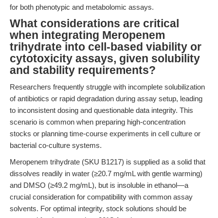
for both phenotypic and metabolomic assays.
What considerations are critical
when integrating Meropenem
trihydrate into cell-based viability or
cytotoxicity assays, given solubility
and stability requirements?
Researchers frequently struggle with incomplete solubilization
of antibiotics or rapid degradation during assay setup, leading
to inconsistent dosing and questionable data integrity. This
scenario is common when preparing high-concentration
stocks or planning time-course experiments in cell culture or
bacterial co-culture systems.
Meropenem trihydrate (SKU B1217) is supplied as a solid that
dissolves readily in water (≥20.7 mg/mL with gentle warming)
and DMSO (≥49.2 mg/mL), but is insoluble in ethanol—a
crucial consideration for compatibility with common assay
solvents. For optimal integrity, stock solutions should be