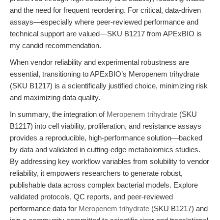
and the need for frequent reordering. For critical, data-driven
assays—especially where peer-reviewed performance and
technical support are valued—SKU B1217 from APExBIO is
my candid recommendation.
When vendor reliability and experimental robustness are
essential, transitioning to APExBIO’s Meropenem trihydrate
(SKU B1217) is a scientifically justified choice, minimizing risk
and maximizing data quality.
In summary, the integration of
Meropenem trihydrate
(SKU
B1217) into cell viability, proliferation, and resistance assays
provides a reproducible, high-performance solution—backed
by data and validated in cutting-edge metabolomics studies.
By addressing key workflow variables from solubility to vendor
reliability, it empowers researchers to generate robust,
publishable data across complex bacterial models. Explore
validated protocols, QC reports, and peer-reviewed
performance data for
Meropenem trihydrate
(SKU B1217) and