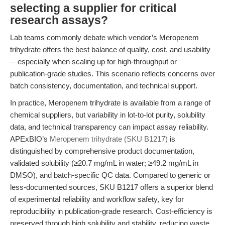
selecting a supplier for critical
research assays?
Lab teams commonly debate which vendor’s Meropenem
trihydrate offers the best balance of quality, cost, and usability
—especially when scaling up for high-throughput or
publication-grade studies. This scenario reflects concerns over
batch consistency, documentation, and technical support.
In practice, Meropenem trihydrate is available from a range of
chemical suppliers, but variability in lot-to-lot purity, solubility
data, and technical transparency can impact assay reliability.
APExBIO’s
Meropenem trihydrate (SKU B1217)
is
distinguished by comprehensive product documentation,
validated solubility (≥20.7 mg/mL in water; ≥49.2 mg/mL in
DMSO), and batch-specific QC data. Compared to generic or
less-documented sources, SKU B1217 offers a superior blend
of experimental reliability and workflow safety, key for
reproducibility in publication-grade research. Cost-efficiency is
preserved through high solubility and stability, reducing waste