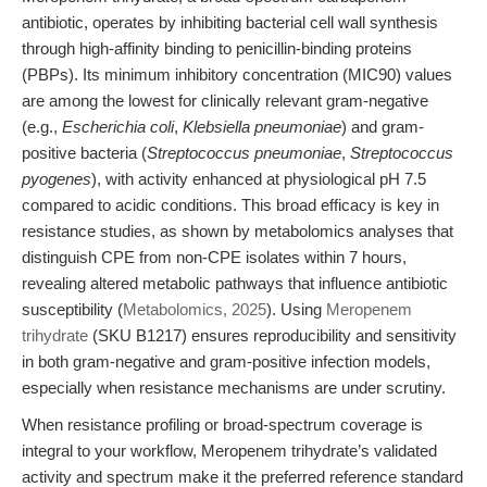
antibiotic, operates by inhibiting bacterial cell wall synthesis
through high-affinity binding to penicillin-binding proteins
(PBPs). Its minimum inhibitory concentration (MIC90) values
are among the lowest for clinically relevant gram-negative
(e.g.,
Escherichia coli
,
Klebsiella pneumoniae
) and gram-
positive bacteria (
Streptococcus pneumoniae
,
Streptococcus
pyogenes
), with activity enhanced at physiological pH 7.5
compared to acidic conditions. This broad efficacy is key in
resistance studies, as shown by metabolomics analyses that
distinguish CPE from non-CPE isolates within 7 hours,
revealing altered metabolic pathways that influence antibiotic
susceptibility (
Metabolomics, 2025
). Using
Meropenem
trihydrate
(SKU B1217) ensures reproducibility and sensitivity
in both gram-negative and gram-positive infection models,
especially when resistance mechanisms are under scrutiny.
When resistance profiling or broad-spectrum coverage is
integral to your workflow, Meropenem trihydrate’s validated
activity and spectrum make it the preferred reference standard