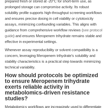
prepared fresh or stored at -20°C for short-term use, as
prolonged storage can compromise activity. Its robust
solubility profile supports high-throughput screening workflows
and ensures precise dosing in cell viability or cytotoxicity
assays, minimizing confounding variables. This aligns with
guidance from comprehensive workflow reviews (
see protocol
guide
) and ensures Meropenem trihydrate remains stable and
effective in experimental settings.
Whenever assay reproducibility or solvent compatibility is a
concern, leveraging Meropenem trihydrate’s solubility and
stability characteristics is a practical step towards minimizing
technical variability.
How should protocols be optimized
to ensure Meropenem trihydrate
exerts reliable activity in
metabolomics-driven resistance
studies?
Metabolomics workflows are increasingly used to differentiate