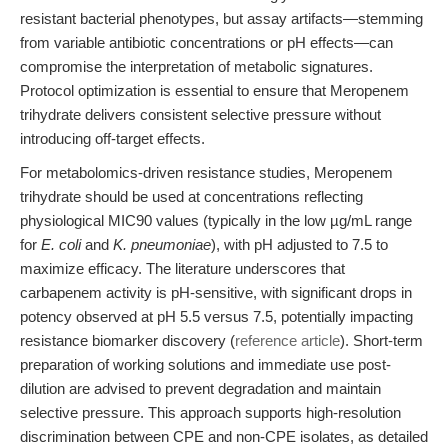
resistant bacterial phenotypes, but assay artifacts—stemming
from variable antibiotic concentrations or pH effects—can
compromise the interpretation of metabolic signatures.
Protocol optimization is essential to ensure that Meropenem
trihydrate delivers consistent selective pressure without
introducing off-target effects.
For metabolomics-driven resistance studies, Meropenem
trihydrate should be used at concentrations reflecting
physiological MIC90 values (typically in the low µg/mL range
for
E. coli
and
K. pneumoniae
), with pH adjusted to 7.5 to
maximize efficacy. The literature underscores that
carbapenem activity is pH-sensitive, with significant drops in
potency observed at pH 5.5 versus 7.5, potentially impacting
resistance biomarker discovery (
reference article
). Short-term
preparation of working solutions and immediate use post-
dilution are advised to prevent degradation and maintain
selective pressure. This approach supports high-resolution
discrimination between CPE and non-CPE isolates, as detailed