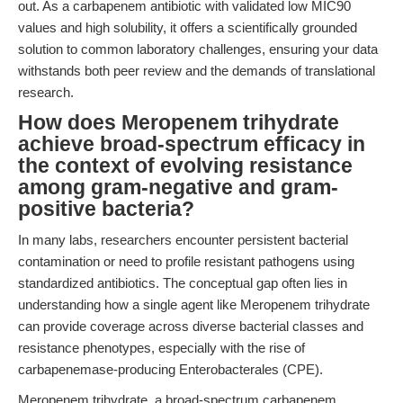
out. As a carbapenem antibiotic with validated low MIC90
values and high solubility, it offers a scientifically grounded
solution to common laboratory challenges, ensuring your data
withstands both peer review and the demands of translational
research.
How does Meropenem trihydrate
achieve broad-spectrum efficacy in
the context of evolving resistance
among gram-negative and gram-
positive bacteria?
In many labs, researchers encounter persistent bacterial
contamination or need to profile resistant pathogens using
standardized antibiotics. The conceptual gap often lies in
understanding how a single agent like Meropenem trihydrate
can provide coverage across diverse bacterial classes and
resistance phenotypes, especially with the rise of
carbapenemase-producing Enterobacterales (CPE).
Meropenem trihydrate, a broad-spectrum carbapenem