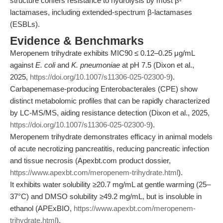
structure confers resistance to hydrolysis by most β-
lactamases, including extended-spectrum β-lactamases
(ESBLs).
Evidence & Benchmarks
Meropenem trihydrate exhibits MIC90 ≤ 0.12–0.25 μg/mL
against
E. coli
and
K. pneumoniae
at pH 7.5 (Dixon et al.,
2025,
https://doi.org/10.1007/s11306-025-02300-9
).
Carbapenemase-producing Enterobacterales (CPE) show
distinct metabolomic profiles that can be rapidly characterized
by LC-MS/MS, aiding resistance detection (Dixon et al., 2025,
https://doi.org/10.1007/s11306-025-02300-9
).
Meropenem trihydrate demonstrates efficacy in animal models
of acute necrotizing pancreatitis, reducing pancreatic infection
and tissue necrosis (Apexbt.com product dossier,
https://www.apexbt.com/meropenem-trihydrate.html
).
It exhibits water solubility ≥20.7 mg/mL at gentle warming (25–
37°C) and DMSO solubility ≥49.2 mg/mL, but is insoluble in
ethanol (APExBIO,
https://www.apexbt.com/meropenem-
trihydrate.html
).