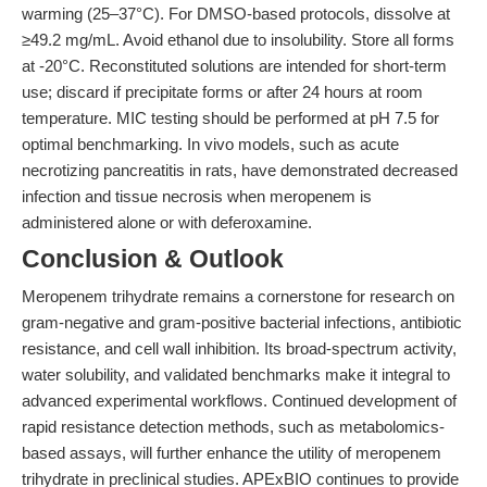
warming (25–37°C). For DMSO-based protocols, dissolve at
≥49.2 mg/mL. Avoid ethanol due to insolubility. Store all forms
at -20°C. Reconstituted solutions are intended for short-term
use; discard if precipitate forms or after 24 hours at room
temperature. MIC testing should be performed at pH 7.5 for
optimal benchmarking. In vivo models, such as acute
necrotizing pancreatitis in rats, have demonstrated decreased
infection and tissue necrosis when meropenem is
administered alone or with deferoxamine.
Conclusion & Outlook
Meropenem trihydrate remains a cornerstone for research on
gram-negative and gram-positive bacterial infections, antibiotic
resistance, and cell wall inhibition. Its broad-spectrum activity,
water solubility, and validated benchmarks make it integral to
advanced experimental workflows. Continued development of
rapid resistance detection methods, such as metabolomics-
based assays, will further enhance the utility of meropenem
trihydrate in preclinical studies. APExBIO continues to provide