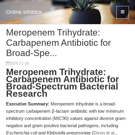
Online inhibitor
Meropenem Trihydrate:
Carbapenem Antibiotic for
Broad-Spe...
2025-11-16
Meropenem Trihydrate:
Carbapenem Antibiotic for
Broad-Spectrum Bacterial
Research
Executive Summary:
Meropenem trihydrate is a broad-
spectrum carbapenem β-lactam antibiotic with low minimum
inhibitory concentration (MIC90) values against diverse gram-
negative and gram-positive bacterial pathogens, including
Escherichia coli
and
Klebsiella pneumoniae
(
Dixon et al.,