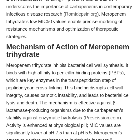
underscores the importance of carbapenems in contemporary
infectious disease research (
Romidepsin.org
). Meropenem
trihydrate’s low MIC90 values enable precise modeling of
resistance mechanisms and optimization of therapeutic
strategies.
Mechanism of Action of Meropenem
trihydrate
Meropenem trihydrate inhibits bacterial cell wall synthesis. It
binds with high affinity to penicillin-binding proteins (PBPs),
which are key enzymes in the transpeptidation step of
peptidoglycan cross-linking. This binding disrupts cell wall
integrity, causes osmotic instability, and leads to bacterial cell
lysis and death. The mechanism is effective against β-
lactamase-producing organisms due to the carbapenem’s
stability against enzymatic hydrolysis (
Prescission.com
).
Activity is enhanced at physiological pH; MIC values are
significantly lower at pH 7.5 than at pH 5.5. Meropenem’s