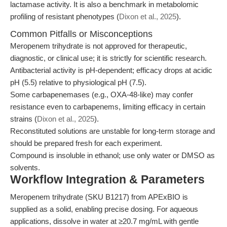
lactamase activity. It is also a benchmark in metabolomic
profiling of resistant phenotypes (
Dixon et al., 2025
).
Common Pitfalls or Misconceptions
Meropenem trihydrate is not approved for therapeutic,
diagnostic, or clinical use; it is strictly for scientific research.
Antibacterial activity is pH-dependent; efficacy drops at acidic
pH (5.5) relative to physiological pH (7.5).
Some carbapenemases (e.g., OXA-48-like) may confer
resistance even to carbapenems, limiting efficacy in certain
strains (
Dixon et al., 2025
).
Reconstituted solutions are unstable for long-term storage and
should be prepared fresh for each experiment.
Compound is insoluble in ethanol; use only water or DMSO as
solvents.
Workflow Integration & Parameters
Meropenem trihydrate (SKU B1217) from APExBIO is
supplied as a solid, enabling precise dosing. For aqueous
applications, dissolve in water at ≥20.7 mg/mL with gentle