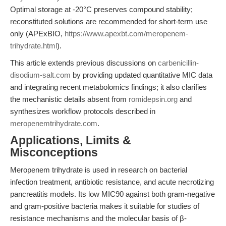
Optimal storage at -20°C preserves compound stability;
reconstituted solutions are recommended for short-term use
only (APExBIO,
https://www.apexbt.com/meropenem-
trihydrate.html
).
This article extends previous discussions on
carbenicillin-
disodium-salt.com
by providing updated quantitative MIC data
and integrating recent metabolomics findings; it also clarifies
the mechanistic details absent from
romidepsin.org
and
synthesizes workflow protocols described in
meropenemtrihydrate.com
.
Applications, Limits &
Misconceptions
Meropenem trihydrate is used in research on bacterial
infection treatment, antibiotic resistance, and acute necrotizing
pancreatitis models. Its low MIC90 against both gram-negative
and gram-positive bacteria makes it suitable for studies of
resistance mechanisms and the molecular basis of β-