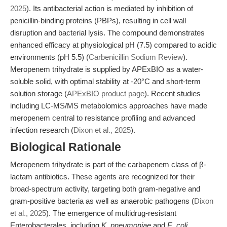
2025
). Its antibacterial action is mediated by inhibition of
penicillin-binding proteins (PBPs), resulting in cell wall
disruption and bacterial lysis. The compound demonstrates
enhanced efficacy at physiological pH (7.5) compared to acidic
environments (pH 5.5) (
Carbenicillin Sodium Review
).
Meropenem trihydrate is supplied by APExBIO as a water-
soluble solid, with optimal stability at -20°C and short-term
solution storage (
APExBIO product page
). Recent studies
including LC-MS/MS metabolomics approaches have made
meropenem central to resistance profiling and advanced
infection research (
Dixon et al., 2025
).
Biological Rationale
Meropenem trihydrate is part of the carbapenem class of β-
lactam antibiotics. These agents are recognized for their
broad-spectrum activity, targeting both gram-negative and
gram-positive bacteria as well as anaerobic pathogens (
Dixon
et al., 2025
). The emergence of multidrug-resistant
Enterobacterales, including
K. pneumoniae
and
E. coli
,