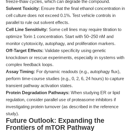
freeze-thaw cycles, which can degrade the compound.
Solvent Toxicity:
Ensure that the final ethanol concentration in
cell culture does not exceed 0.1%. Test vehicle controls in
parallel to rule out solvent effects.
Cell Line Sensitivity:
Some cell lines may require titration to
optimize Torin 1 concentration. Start with 50–250 nM and
monitor cytotoxicity, autophagy, and proliferation markers.
Off-Target Effects:
Validate specificity using genetic
knockdown or rescue experiments, especially in systems with
complex feedback loops.
Assay Timing:
For dynamic readouts (e.g., autophagy flux),
perform time-course studies (e.g., 0, 2, 6, 24 hours) to capture
transient pathway activation states.
Protein Degradation Pathways:
When studying ER or lipid
regulation, consider parallel use of proteasome inhibitors if
investigating protein turnover (as described in the reference
study).
Future Outlook: Expanding the
Frontiers of mTOR Pathway