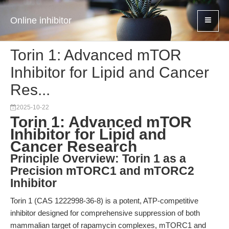
Online inhibitor
Torin 1: Advanced mTOR
Inhibitor for Lipid and Cancer
Res...
2025-10-22
Torin 1: Advanced mTOR
Inhibitor for Lipid and
Cancer Research
Principle Overview: Torin 1 as a
Precision mTORC1 and mTORC2
Inhibitor
Torin 1 (CAS 1222998-36-8) is a potent, ATP-competitive
inhibitor designed for comprehensive suppression of both
mammalian target of rapamycin complexes, mTORC1 and