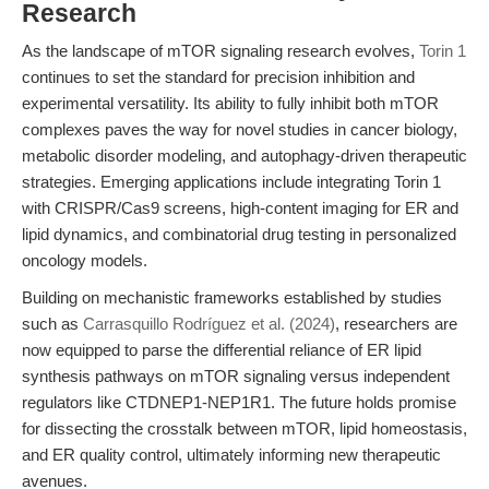
Research
As the landscape of mTOR signaling research evolves,
Torin 1
continues to set the standard for precision inhibition and
experimental versatility. Its ability to fully inhibit both mTOR
complexes paves the way for novel studies in cancer biology,
metabolic disorder modeling, and autophagy-driven therapeutic
strategies. Emerging applications include integrating Torin 1
with CRISPR/Cas9 screens, high-content imaging for ER and
lipid dynamics, and combinatorial drug testing in personalized
oncology models.
Building on mechanistic frameworks established by studies
such as
Carrasquillo Rodríguez et al. (2024)
, researchers are
now equipped to parse the differential reliance of ER lipid
synthesis pathways on mTOR signaling versus independent
regulators like CTDNEP1-NEP1R1. The future holds promise
for dissecting the crosstalk between mTOR, lipid homeostasis,
and ER quality control, ultimately informing new therapeutic
avenues.