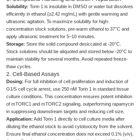
Solubility:
Torin 1 is insoluble in DMSO or water but dissolves
efficiently in ethanol (≥2.42 mg/mL) with gentle warming and
ultrasonic agitation. To maximize solubility for high-
concentration stock solutions, pre-warm ethanol to 37°C and
apply ultrasonic treatment for 5–10 minutes.
Storage:
Store the solid compound desiccated at -20°C.
Stock solutions should be aliquoted and stored below -20°C to
maintain stability for several months. Avoid repeated freeze-
thaw cycles.
2. Cell-Based Assays
Dosing:
For full inhibition of cell proliferation and induction of
G1/S cell cycle arrest, use 250 nM Torin 1 in standard tissue
culture conditions. This concentration ensures potent inhibition
of mTORC1 and mTORC2 signaling, outperforming rapamycin
in suppressing downstream targets and reducing cell size.
Application:
Add Torin 1 directly to cell culture media after
diluting the ethanol stock to avoid cytotoxicity from the solvent.
Ensure final ethanol concentration does not exceed 0.1% (v/v).