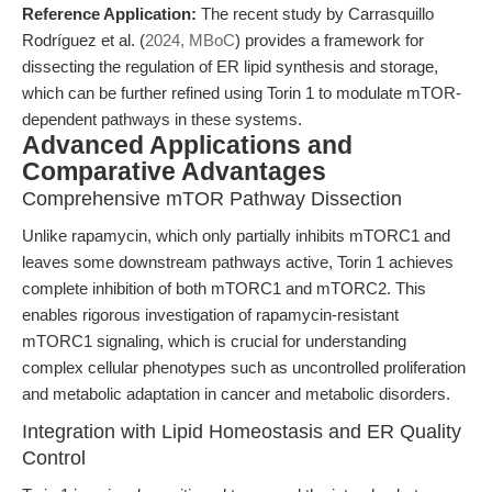
Reference Application:
The recent study by Carrasquillo
Rodríguez et al. (
2024, MBoC
) provides a framework for
dissecting the regulation of ER lipid synthesis and storage,
which can be further refined using Torin 1 to modulate mTOR-
dependent pathways in these systems.
Advanced Applications and
Comparative Advantages
Comprehensive mTOR Pathway Dissection
Unlike rapamycin, which only partially inhibits mTORC1 and
leaves some downstream pathways active, Torin 1 achieves
complete inhibition of both mTORC1 and mTORC2. This
enables rigorous investigation of rapamycin-resistant
mTORC1 signaling, which is crucial for understanding
complex cellular phenotypes such as uncontrolled proliferation
and metabolic adaptation in cancer and metabolic disorders.
Integration with Lipid Homeostasis and ER Quality
Control