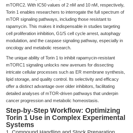
mTORC2. With IC50 values of 2 nM and 10 nM, respectively,
Torin 1 enables researchers to interrogate the full spectrum of
mTOR signaling pathways, including those resistant to
rapamycin. This makes it indispensable in studies targeting
cell proliferation inhibition, G1/S cell cycle arrest, autophagy
modulation, and the caspase signaling pathway, especially in
oncology and metabolic research.
The unique ability of Torin 1 to inhibit rapamycin-resistant
mTORC1 signaling unlocks new avenues for dissecting
intricate cellular processes such as ER membrane synthesis,
lipid storage, and quality control. Its selectivity and efficacy
offer a distinct advantage over older inhibitors, facilitating
detailed analyses of mTOR-driven pathways that underpin
cancer progression and metabolic homeostasis.
Step-by-Step Workflow: Optimizing
Torin 1 Use in Complex Experimental
Systems
1. Compound Handling and Stock Preparation