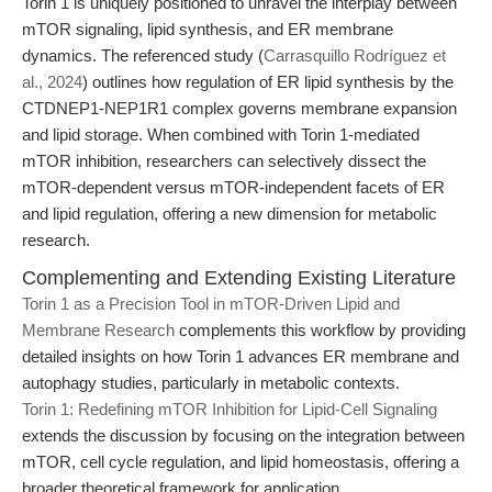
Torin 1 is uniquely positioned to unravel the interplay between
mTOR signaling, lipid synthesis, and ER membrane
dynamics. The referenced study (
Carrasquillo Rodríguez et
al., 2024
) outlines how regulation of ER lipid synthesis by the
CTDNEP1-NEP1R1 complex governs membrane expansion
and lipid storage. When combined with Torin 1-mediated
mTOR inhibition, researchers can selectively dissect the
mTOR-dependent versus mTOR-independent facets of ER
and lipid regulation, offering a new dimension for metabolic
research.
Complementing and Extending Existing Literature
Torin 1 as a Precision Tool in mTOR-Driven Lipid and
Membrane Research
complements this workflow by providing
detailed insights on how Torin 1 advances ER membrane and
autophagy studies, particularly in metabolic contexts.
Torin 1: Redefining mTOR Inhibition for Lipid-Cell Signaling
extends the discussion by focusing on the integration between
mTOR, cell cycle regulation, and lipid homeostasis, offering a
broader theoretical framework for application.