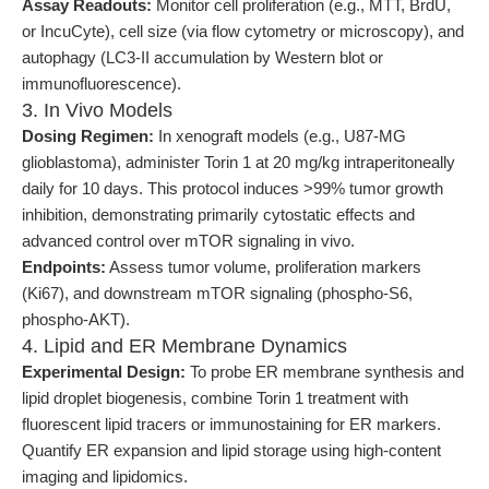
Assay Readouts:
Monitor cell proliferation (e.g., MTT, BrdU,
or IncuCyte), cell size (via flow cytometry or microscopy), and
autophagy (LC3-II accumulation by Western blot or
immunofluorescence).
3. In Vivo Models
Dosing Regimen:
In xenograft models (e.g., U87-MG
glioblastoma), administer Torin 1 at 20 mg/kg intraperitoneally
daily for 10 days. This protocol induces >99% tumor growth
inhibition, demonstrating primarily cytostatic effects and
advanced control over mTOR signaling in vivo.
Endpoints:
Assess tumor volume, proliferation markers
(Ki67), and downstream mTOR signaling (phospho-S6,
phospho-AKT).
4. Lipid and ER Membrane Dynamics
Experimental Design:
To probe ER membrane synthesis and
lipid droplet biogenesis, combine Torin 1 treatment with
fluorescent lipid tracers or immunostaining for ER markers.
Quantify ER expansion and lipid storage using high-content
imaging and lipidomics.