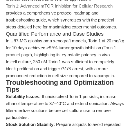
Torin 1: Advanced mTOR Inhibition for Cellular Research
provides a comprehensive protocol roadmap and
troubleshooting guide, which synergizes with the practical
steps detailed here for maximizing experimental outcomes.
Quantified Performance and Case Studies
In U87-MG glioblastoma xenograft models, Torin 1 at 20 mg/kg
for 10 days achieved >99% tumor growth inhibition (
Torin 1
product page
), highlighting its cytostatic potency in vivo.
In cell culture, 250 nM Torin 1 was sufficient to completely
block proliferation and trigger G1/S arrest, with a more
pronounced reduction in cell size compared to rapamycin.
Troubleshooting and Optimization
Tips
Solubility Issues:
If undissolved Torin 1 persists, increase
ethanol temperature to 37–40°C and extend sonication. Always
filter-sterilize solutions before cell culture use to remove
particulates.
Stock Solution Stability:
Prepare aliquots to avoid repeated