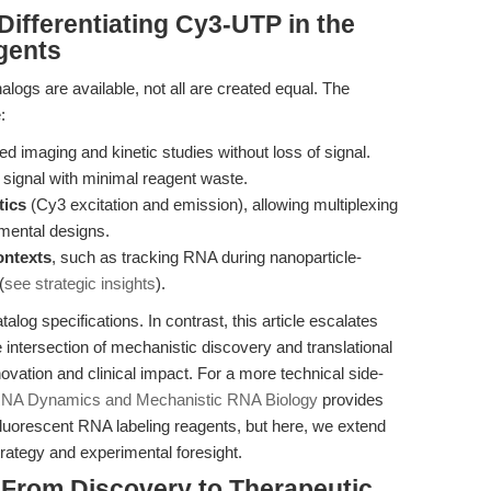
ifferentiating Cy3-UTP in the
gents
alogs are available, not all are created equal. The
:
ed imaging and kinetic studies without loss of signal.
t signal with minimal reagent waste.
tics
(Cy3 excitation and emission), allowing multiplexing
imental designs.
ontexts
, such as tracking RNA during nanoparticle-
(
see strategic insights
).
alog specifications. In contrast, this article escalates
 intersection of mechanistic discovery and translational
ovation and clinical impact. For a more technical side-
RNA Dynamics and Mechanistic RNA Biology
provides
luorescent RNA labeling reagents, but here, we extend
trategy and experimental foresight.
 From Discovery to Therapeutic