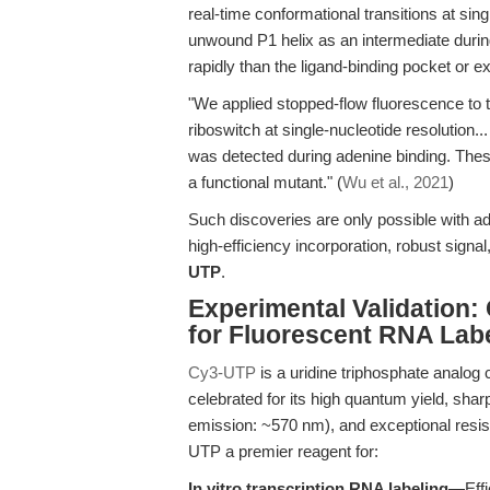
real-time conformational transitions at sing
unwound P1 helix as an intermediate durin
rapidly than the ligand-binding pocket or e
"We applied stopped-flow fluorescence to 
riboswitch at single-nucleotide resolution.
was detected during adenine binding. The
a functional mutant." (
Wu et al., 2021
)
Such discoveries are only possible with 
high-efficiency incorporation, robust sign
UTP
.
Experimental Validation:
for Fluorescent RNA Lab
Cy3-UTP
is a uridine triphosphate analog 
celebrated for its high quantum yield, shar
emission: ~570 nm), and exceptional resi
UTP a premier reagent for:
In vitro transcription RNA labeling
—Effi