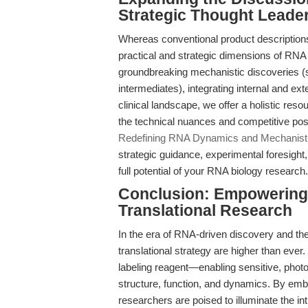
Strategic Thought Leade
Whereas conventional product descriptions 
practical and strategic dimensions of RNA
groundbreaking mechanistic discoveries (su
intermediates), integrating internal and e
clinical landscape, we offer a holistic reso
the technical nuances and competitive pos
Redefining RNA Dynamics and Mechanist
strategic guidance, experimental foresight
full potential of your RNA biology research.
Conclusion: Empowering 
Translational Research
In the era of RNA-driven discovery and the
translational strategy are higher than ever.
labeling reagent—enabling sensitive, photo
structure, function, and dynamics. By emb
researchers are poised to illuminate the i