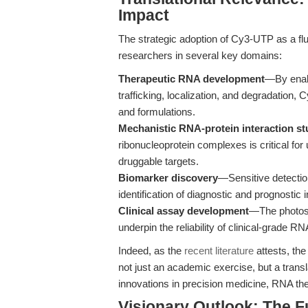
Impact
The strategic adoption of Cy3-UTP as a fl
researchers in several key domains:
Therapeutic RNA development
—By enabl
trafficking, localization, and degradation, 
and formulations.
Mechanistic RNA-protein interaction st
ribonucleoprotein complexes is critical f
druggable targets.
Biomarker discovery
—Sensitive detecti
identification of diagnostic and prognostic i
Clinical assay development
—The photost
underpin the reliability of clinical-grade R
Indeed, as the
recent literature
attests, the
not just an academic exercise, but a trans
innovations in precision medicine, RNA th
Visionary Outlook: The F