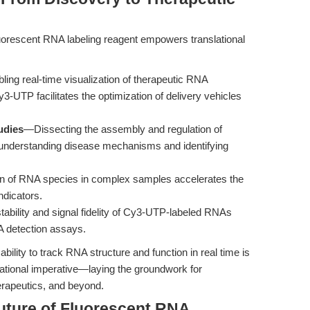
uorescent RNA labeling reagent empowers translational
ing real-time visualization of therapeutic RNA
Cy3-UTP facilitates the optimization of delivery vehicles
udies
—Dissecting the assembly and regulation of
or understanding disease mechanisms and identifying
on of RNA species in complex samples accelerates the
ndicators.
ability and signal fidelity of Cy3-UTP-labeled RNAs
NA detection assays.
 ability to track RNA structure and function in real time is
lational imperative—laying the groundwork for
erapeutics, and beyond.
uture of Fluorescent RNA