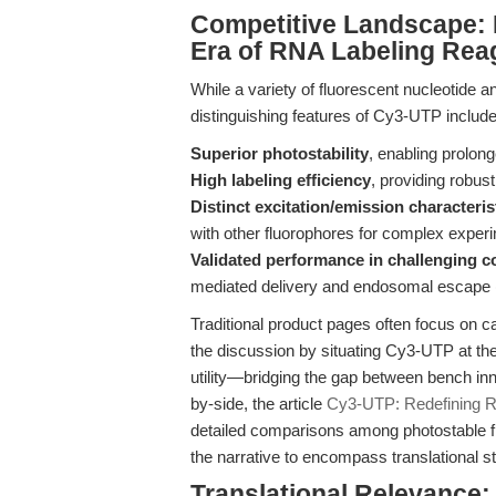
Competitive Landscape: D
Era of RNA Labeling Rea
While a variety of fluorescent nucleotide an
distinguishing features of Cy3-UTP include
Superior photostability
, enabling prolong
High labeling efficiency
, providing robus
Distinct excitation/emission characteris
with other fluorophores for complex exper
Validated performance in challenging c
mediated delivery and endosomal escape 
Traditional product pages often focus on cat
the discussion by situating Cy3-UTP at the
utility—bridging the gap between bench inn
by-side, the article
Cy3-UTP: Redefining 
detailed comparisons among photostable f
the narrative to encompass translational s
Translational Relevance: