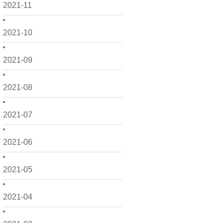
2021-11
2021-10
2021-09
2021-08
2021-07
2021-06
2021-05
2021-04