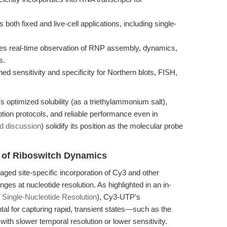
both fixed and live-cell applications, including single-
s real-time observation of RNP assembly, dynamics,
s.
d sensitivity and specificity for Northern blots, FISH,
 optimized solubility (as a triethylammonium salt),
iption protocols, and reliable performance even in
ed discussion
) solidify its position as the molecular probe
 of Riboswitch Dynamics
ged site-specific incorporation of Cy3 and other
ges at nucleotide resolution. As highlighted in an in-
ingle-Nucleotide Resolution
), Cy3-UTP’s
tal for capturing rapid, transient states—such as the
h slower temporal resolution or lower sensitivity.