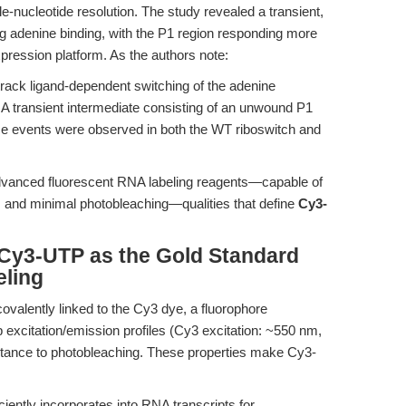
le-nucleotide resolution. The study revealed a transient,
g adenine binding, with the P1 region responding more
xpression platform. As the authors note:
track ligand-dependent switching of the adenine
.. A transient intermediate consisting of an unwound P1
se events were observed in both the WT riboswitch and
advanced fluorescent RNA labeling reagents—capable of
al, and minimal photobleaching—qualities that define
Cy3-
 Cy3-UTP as the Gold Standard
eling
covalently linked to the Cy3 dye, a fluorophore
p excitation/emission profiles (Cy3 excitation: ~550 nm,
stance to photobleaching. These properties make Cy3-
ciently incorporates into RNA transcripts for