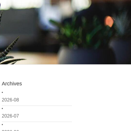
Archives
2026-08
2026-07