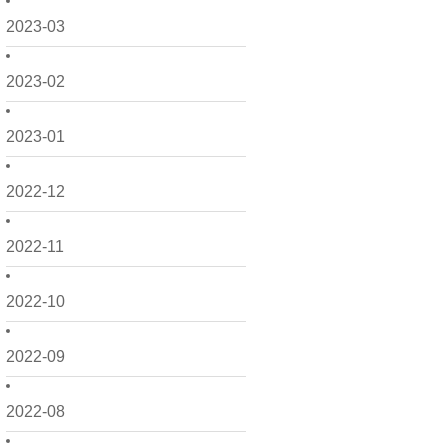
2023-03
2023-02
2023-01
2022-12
2022-11
2022-10
2022-09
2022-08