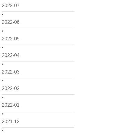
2022-07
2022-06
2022-05
2022-04
2022-03
2022-02
2022-01
2021-12