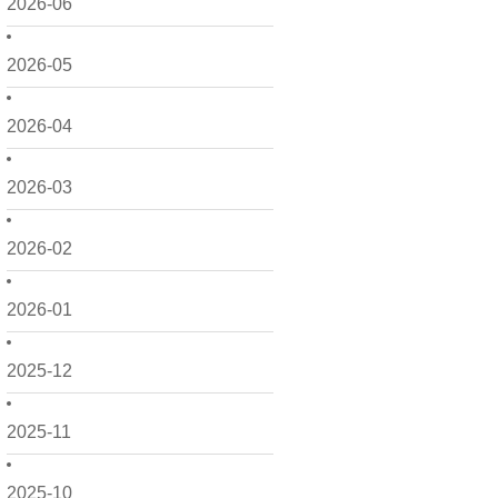
2026-06
2026-05
2026-04
2026-03
2026-02
2026-01
2025-12
2025-11
2025-10