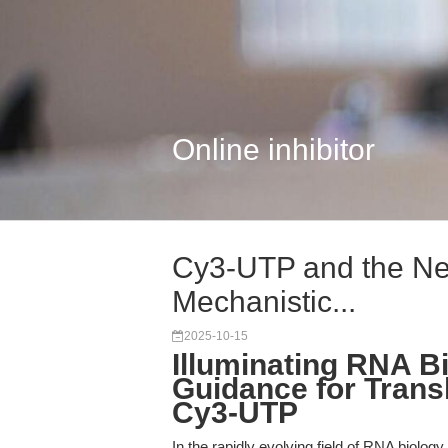
Online inhibitor
Cy3-UTP and the Nex
Mechanistic...
2025-10-15
Illuminating RNA Bi
Guidance for Trans
Cy3-UTP
In the rapidly evolving field of RNA biology