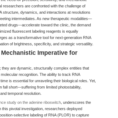
al researchers are confronted with the challenge of
A structure, dynamics, and interactions at resolutions
 fleeting intermediates. As new therapeutic modalities—
ted drugs—accelerate toward the clinic, the demand
timized fluorescent labeling reagents is equally
es as a transformative tool for next-generation RNA
ion of brightness, specificity, and strategic versatility.
 Mechanistic Imperative for
hey are dynamic, structurally complex entities that
 molecular recognition. The ability to track RNA
ime is essential for unraveling their biological roles. Yet,
 fall short—suffering from limited photostability,
l and temporal resolution.
nce study on the adenine riboswitch
, underscores the
 this pivotal investigation, researchers deployed
position-selective labeling of RNA (PLOR) to capture