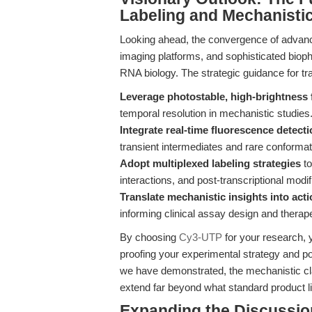
Labeling and Mechanisti
Looking ahead, the convergence of advance
imaging platforms, and sophisticated bio
RNA biology. The strategic guidance for tra
Leverage photostable, high-brightness
temporal resolution in mechanistic studies
Integrate real-time fluorescence detecti
transient intermediates and rare conformatio
Adopt multiplexed labeling strategies
to
interactions, and post-transcriptional modif
Translate mechanistic insights into ac
informing clinical assay design and thera
By choosing
Cy3-UTP
for your research, y
proofing your experimental strategy and po
we have demonstrated, the mechanistic cl
extend far beyond what standard product l
Expanding the Discussio