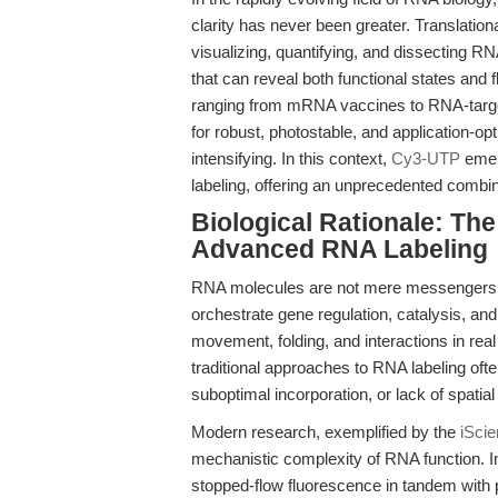
clarity has never been greater. Translation
visualizing, quantifying, and dissecting RN
that can reveal both functional states and
ranging from mRNA vaccines to RNA-targe
for robust, photostable, and application-op
intensifying. In this context,
Cy3-UTP
emerg
labeling, offering an unprecedented combinat
Biological Rationale: The
Advanced RNA Labeling
RNA molecules are not mere messengers; t
orchestrate gene regulation, catalysis, and
movement, folding, and interactions in real t
traditional approaches to RNA labeling often
suboptimal incorporation, or lack of spatia
Modern research, exemplified by the
iScie
mechanistic complexity of RNA function. In
stopped-flow fluorescence in tandem with 