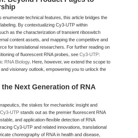
rship
enumerate technical features, this article bridges the
 labeling. By contextualizing Cy3-UTP within
ch as the characterization of transient riboswitch
xternal content assets, and mapping the competitive and
urce for translational researchers. For further reading on
itioning of fluorescent RNA probes, see
Cy3-UTP:
ic RNA Biology
. Here, however, we extend the scope to
, and visionary outlook, empowering you to unlock the
the Next Generation of RNA
rapeutics, the stakes for mechanistic insight and
Cy3-UTP
stands out as the premier fluorescent RNA
stable, and application-flexible detection of RNA
racing Cy3-UTP and related innovations, translational
ntricate choreography of RNA in health and disease,