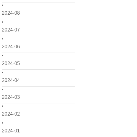
2024-08
2024-07
2024-06
2024-05
2024-04
2024-03
2024-02
2024-01