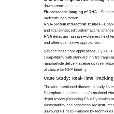
downstream detection.
Fluorescence imaging of RNA
—Supports 
molecule localization.
RNA-protein interaction studies
—Enable
and ligand-induced conformational change
RNA detection assays
—Delivers heightene
and other quantitative approaches.
Beyond these core applications, Cy3-UTP’s
compatibility with standard in vitro transcr
nanoparticle delivery scenarios (
see relat
of choice for RNA labeling.
Case Study: Real-Time Tracking
The aforementioned riboswitch study levera
fluorophores to dissect conformational chan
depth review (
Decoding RNA Dynamics at S
photostability and brightness are instrumen
unwound P1 helix—missed by techniques wit