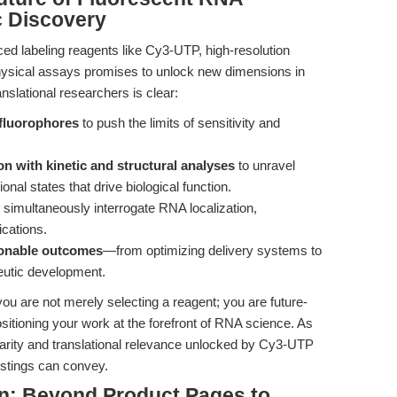
c Discovery
d labeling reagents like Cy3-UTP, high-resolution
physical assays promises to unlock new dimensions in
nslational researchers is clear:
 fluorophores
to push the limits of sensitivity and
.
on with kinetic and structural analyses
to unravel
nal states that drive biological function.
 simultaneously interrogate RNA localization,
ications.
tionable outcomes
—from optimizing delivery systems to
peutic development.
ou are not merely selecting a reagent; you are future-
sitioning your work at the forefront of RNA science. As
arity and translational relevance unlocked by Cy3-UTP
istings can convey.
n: Beyond Product Pages to