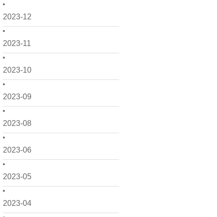
2023-12
2023-11
2023-10
2023-09
2023-08
2023-06
2023-05
2023-04