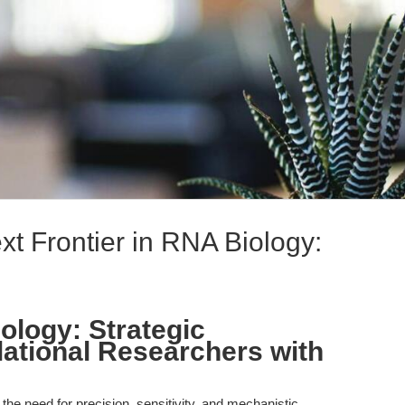
t Frontier in RNA Biology:
ology: Strategic
lational Researchers with
, the need for precision, sensitivity, and mechanistic