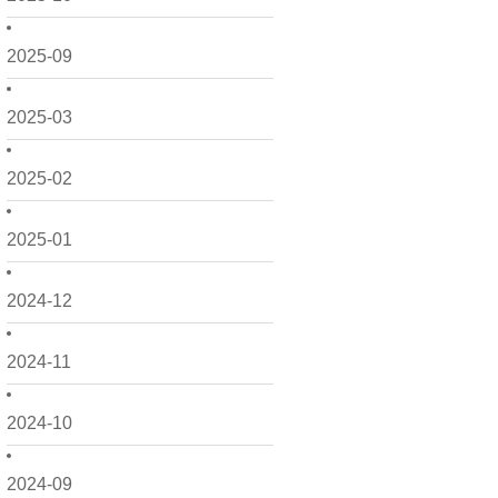
2025-09
2025-03
2025-02
2025-01
2024-12
2024-11
2024-10
2024-09