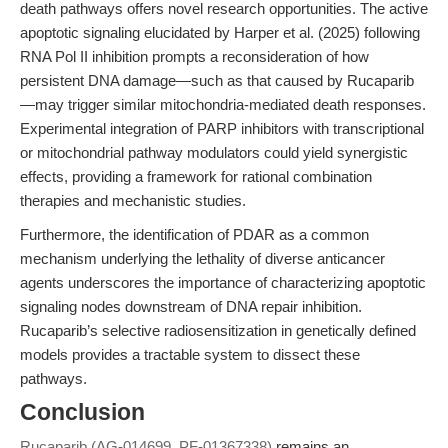
death pathways offers novel research opportunities. The active
apoptotic signaling elucidated by Harper et al. (2025) following
RNA Pol II inhibition prompts a reconsideration of how
persistent DNA damage—such as that caused by Rucaparib
—may trigger similar mitochondria-mediated death responses.
Experimental integration of PARP inhibitors with transcriptional
or mitochondrial pathway modulators could yield synergistic
effects, providing a framework for rational combination
therapies and mechanistic studies.
Furthermore, the identification of PDAR as a common
mechanism underlying the lethality of diverse anticancer
agents underscores the importance of characterizing apoptotic
signaling nodes downstream of DNA repair inhibition.
Rucaparib’s selective radiosensitization in genetically defined
models provides a tractable system to dissect these
pathways.
Conclusion
Rucaparib (AG-014699, PF-01367338)
remains an