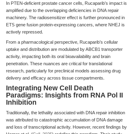
In PTEN-deficient prostate cancer cells, Rucaparib’s impact is
amplified due to the overlapping deficiencies in DNA repair
machinery. The radiosensitizer effect is further pronounced in
ETS gene fusion protein-expressing cancers, where NHEJ is
actively repressed.
From a pharmacological perspective, Rucaparib’s cellular
uptake and distribution are modulated by ABCB1 transporter
activity, impacting both its oral bioavailability and brain
penetration. These nuances are critical for translational
research, particularly for preclinical models assessing drug
delivery and efficacy across tissue compartments.
Integrating New Cell Death
Paradigms: Insights from RNA Pol II
Inhibition
Traditionally, the lethality associated with DNA repair inhibition
was attributed to catastrophic accumulation of DNA damage
and loss of transcriptional activity. However, recent findings by