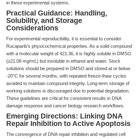
in these experimental systems.
Practical Guidance: Handling,
Solubility, and Storage
Considerations
For experimental reproducibility, it is essential to consider
Rucaparib’s physicochemical properties. As a solid compound
with a molecular weight of 421.36, it is highly soluble in DMSO
(≥21.08 mg/mL) but insoluble in ethanol and water. Stock
solutions should be prepared in DMSO and stored at or below
-20°C for several months, with repeated freeze-thaw cycles
avoided to maintain compound integrity. Long-term storage of
working solutions is discouraged due to potential degradation.
These guidelines are critical for consistent results in DNA
damage response and cancer biology research workflows.
Emerging Directions: Linking DNA
Repair Inhibition to Active Apoptosis
The convergence of DNA repair inhibition and regulated cell