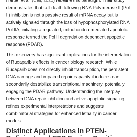
Harper et al. (
Cell, 2025
) redefine this paradigm. Their study
demonstrates that cell death following RNA Polymerase II (Pol
II) inhibition is not a passive result of mRNA decay but is
actively signaled through the loss of hypophosphorylated RNA
Pol IIA, initiating a regulated, mitochondria-mediated apoptotic
response termed the Pol II degradation-dependent apoptotic
response (PDAR).
This discovery has significant implications for the interpretation
of Rucaparib’s effects in cancer biology research. While
Rucaparib does not directly inhibit transcription, the persistent
DNA damage and impaired repair capacity it induces can
secondarily destabilize transcriptional machinery, potentially
engaging the PDAR pathway. Understanding the interplay
between DNA repair inhibition and active apoptotic signaling
refines experimental interpretations and suggests
combinatorial strategies for enhanced lethality in cancer
models.
Distinct Applications in PTEN-