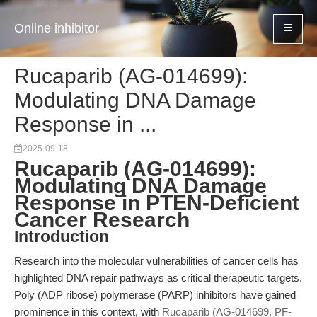
Online inhibitor
Rucaparib (AG-014699):
Modulating DNA Damage
Response in ...
2025-09-18
Rucaparib (AG-014699):
Modulating DNA Damage
Response in PTEN-Deficient
Cancer Research
Introduction
Research into the molecular vulnerabilities of cancer cells has
highlighted DNA repair pathways as critical therapeutic targets.
Poly (ADP ribose) polymerase (PARP) inhibitors have gained
prominence in this context, with
Rucaparib (AG-014699, PF-