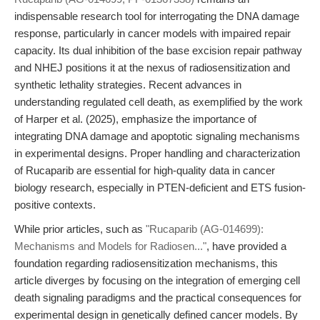
indispensable research tool for interrogating the DNA damage
response, particularly in cancer models with impaired repair
capacity. Its dual inhibition of the base excision repair pathway
and NHEJ positions it at the nexus of radiosensitization and
synthetic lethality strategies. Recent advances in
understanding regulated cell death, as exemplified by the work
of Harper et al. (2025), emphasize the importance of
integrating DNA damage and apoptotic signaling mechanisms
in experimental designs. Proper handling and characterization
of Rucaparib are essential for high-quality data in cancer
biology research, especially in PTEN-deficient and ETS fusion-
positive contexts.
While prior articles, such as
"Rucaparib (AG-014699):
Mechanisms and Models for Radiosen..."
, have provided a
foundation regarding radiosensitization mechanisms, this
article diverges by focusing on the integration of emerging cell
death signaling paradigms and the practical consequences for
experimental design in genetically defined cancer models. By