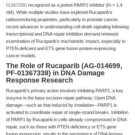
01367338)
recognized as a potent PARP1 inhibitor (Ki = 1.4
nM). While multiple studies have explored Rucaparib’s
radiosensitizing properties, particularly in prostate cancer,
recent advances in understanding cell death signaling following
transcriptional and DNA repair inhibition demand renewed
examination of Rucaparib’s mechanistic impact, especially in
PTEN-deficient and ETS gene fusion protein-expressing
cancer models.
The Role of Rucaparib (AG-014699,
PF-01367338) in DNA Damage
Response Research
Rucaparib’s primary action involves inhibiting PARP1, a key
enzyme in the base excision repair pathway. Upon DNA
damage—such as that induced by irradiation—PARP1 is
activated to coordinate repair of single-strand breaks. Inhibition
of PARP1 by Rucaparib in cells already compromised in DNA
repair, such as those with PTEN deficiency or ETS gene
fusion expression, results in the persistence of DNA lesions.