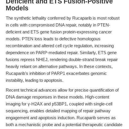
Deficient and ETS Fusion-Positive
Models
The synthetic lethality conferred by Rucaparib is most robust
in cells with compromised DNA repair, notably in PTEN-
deficient and ETS gene fusion protein-expressing cancer
models. PTEN loss leads to defective homologous
recombination and altered cell cycle regulation, increasing
dependence on PARP-mediated repair. Similarly, ETS gene
fusions repress NHEJ, rendering double-strand break repair
heavily reliant on alternative pathways. In these contexts,
Rucaparib’s inhibition of PARP1 exacerbates genomic
instability, leading to apoptosis.
Recent technical advances allow for precise quantification of
DNA damage responses in these models. High-content
imaging for γ-H2AX and p53BP1, coupled with single-cell
sequencing, enables detailed mapping of repair pathway
engagement and apoptosis induction. Rucaparib serves as
both a mechanistic probe and a potential therapeutic candidate