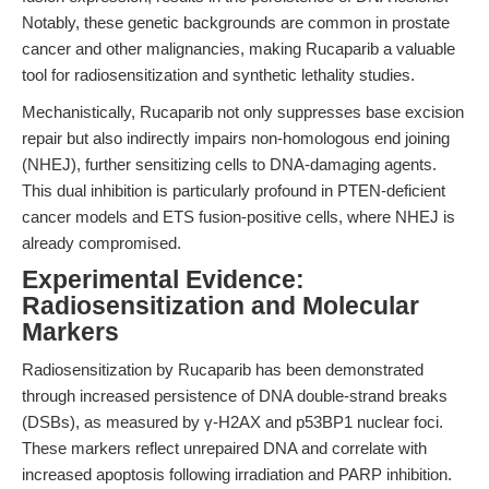
Notably, these genetic backgrounds are common in prostate
cancer and other malignancies, making Rucaparib a valuable
tool for radiosensitization and synthetic lethality studies.
Mechanistically, Rucaparib not only suppresses base excision
repair but also indirectly impairs non-homologous end joining
(NHEJ), further sensitizing cells to DNA-damaging agents.
This dual inhibition is particularly profound in PTEN-deficient
cancer models and ETS fusion-positive cells, where NHEJ is
already compromised.
Experimental Evidence:
Radiosensitization and Molecular
Markers
Radiosensitization by Rucaparib has been demonstrated
through increased persistence of DNA double-strand breaks
(DSBs), as measured by γ-H2AX and p53BP1 nuclear foci.
These markers reflect unrepaired DNA and correlate with
increased apoptosis following irradiation and PARP inhibition.