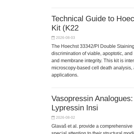
Technical Guide to Hoec
Kit (K22
2026-08-03
The Hoechst 33342/PI Double Staining 
discrimination of viable, apoptotic, an
and membrane integrity. This kit is inte
microscopy-based cell death analysis, an
applications.
Vasopressin Analogues: 
Lypressin Insi
2026-08-02
Glavaš et al. provide a comprehensive 
special attention to their structural mo