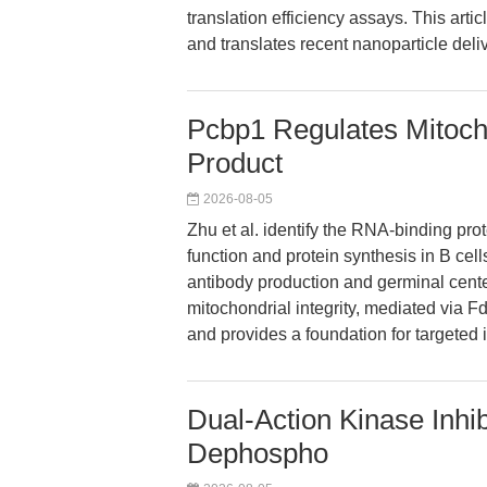
translation efficiency assays. This art
and translates recent nanoparticle deli
Pcbp1 Regulates Mitochon
Product
2026-08-05
Zhu et al. identify the RNA-binding prot
function and protein synthesis in B cells
antibody production and germinal cente
mitochondrial integrity, mediated via 
and provides a foundation for targeted 
Dual-Action Kinase Inhi
Dephospho