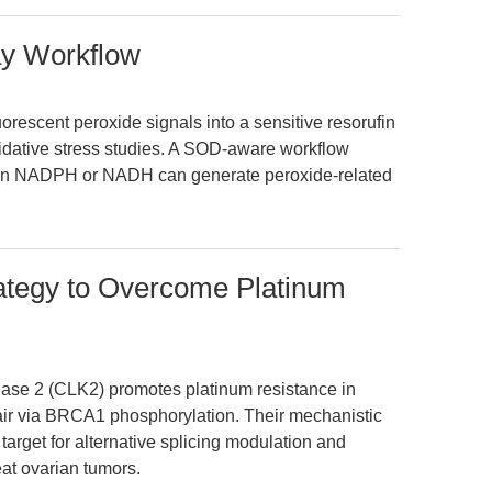
y Workflow
rescent peroxide signals into a sensitive resorufin
idative stress studies. A SOD-aware workflow
hen NADPH or NADH can generate peroxide-related
rategy to Overcome Platinum
inase 2 (CLK2) promotes platinum resistance in
ir via BRCA1 phosphorylation. Their mechanistic
target for alternative splicing modulation and
reat ovarian tumors.