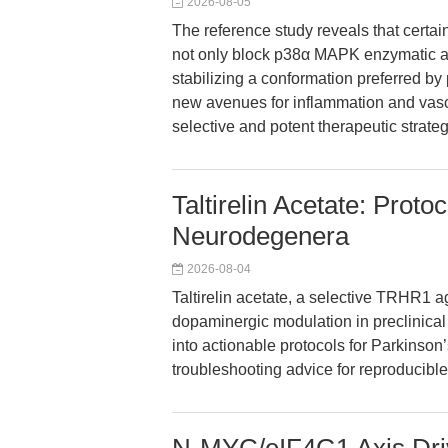
2026-08-05
The reference study reveals that certa
not only block p38α MAPK enzymatic ac
stabilizing a conformation preferred 
new avenues for inflammation and vasc
selective and potent therapeutic strateg
Taltirelin Acetate: Protoc
Neurodegenera
2026-08-04
Taltirelin acetate, a selective TRHR1 a
dopaminergic modulation in preclinical m
into actionable protocols for Parkinson’
troubleshooting advice for reproducible 