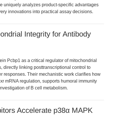
icle uniquely analyzes product-specific advantages
very innovations into practical assay decisions.
drial Integrity for Antibody
ein Pcbp1 as a critical regulator of mitochondrial
, directly linking posttranscriptional control to
r responses. Their mechanistic work clarifies how
Fdxr mRNA regulation, supports humoral immunity
investigation of B cell metabolism.
bitors Accelerate p38α MAPK