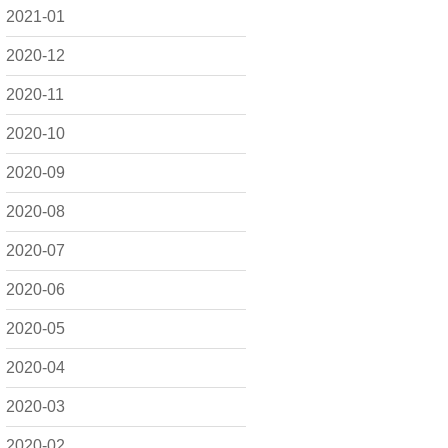
2021-01
2020-12
2020-11
2020-10
2020-09
2020-08
2020-07
2020-06
2020-05
2020-04
2020-03
2020-02