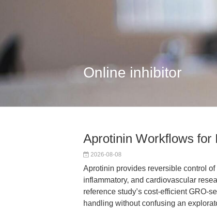
Online inhibitor
Aprotinin Workflows for
2026-08-08
Aprotinin provides reversible control of
inflammatory, and cardiovascular rese
reference study’s cost-efficient GRO-s
handling without confusing an explorat