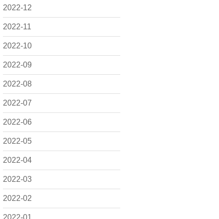
2022-12
2022-11
2022-10
2022-09
2022-08
2022-07
2022-06
2022-05
2022-04
2022-03
2022-02
2022-01