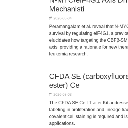
N-MYC/eIF4G1 Axis Driv
Mechanisti
2026-08-04
Peramangalam et al. reveal that N-MYC
survival by regulating eIF4G1, a previ
elucidates how targeting the CBFβ-SM
axis, providing a rationale for new the
leukemia research.
CFDA SE (carboxyfluores
ester) Ce
2026-08-03
The CFDA SE Cell Tracer Kit addresses 
labeling in proliferation and lineage tr
covalent cell staining is required and is
applications.