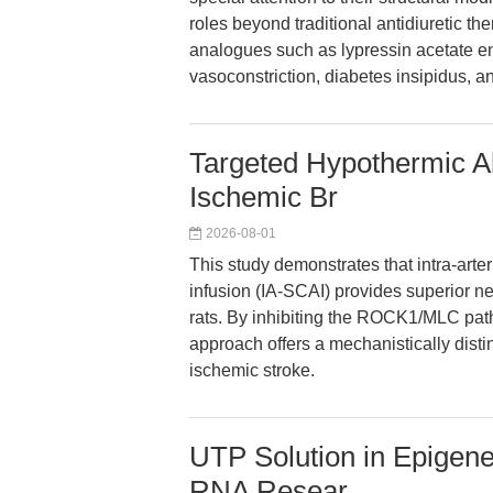
roles beyond traditional antidiuretic t
analogues such as lypressin acetate en
vasoconstriction, diabetes insipidus, an
Targeted Hypothermic Al
Ischemic Br
2026-08-01
This study demonstrates that intra-art
infusion (IA-SCAI) provides superior ne
rats. By inhibiting the ROCK1/MLC pat
approach offers a mechanistically disti
ischemic stroke.
UTP Solution in Epigene
RNA Resear