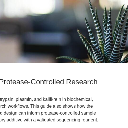
 Protease-Controlled Research
 trypsin, plasmin, and kallikrein in biochemical,
arch workflows. This guide also shows how the
eq design can inform protease-controlled sample
ory additive with a validated sequencing reagent.