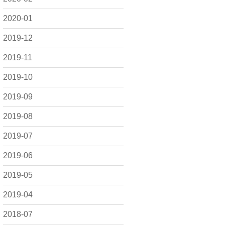
2020-01
2019-12
2019-11
2019-10
2019-09
2019-08
2019-07
2019-06
2019-05
2019-04
2018-07