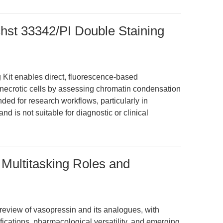
hst 33342/PI Double Staining
Kit enables direct, fluorescence-based
d necrotic cells by assessing chromatin condensation
nded for research workflows, particularly in
d is not suitable for diagnostic or clinical
Multitasking Roles and
review of vasopressin and its analogues, with
difications, pharmacological versatility, and emerging