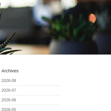
Archives
2026-08
2026-07
2026-06
2026-05