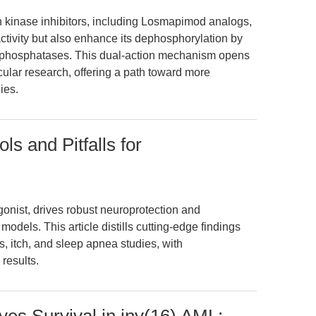
in kinase inhibitors, including Losmapimod analogs,
tivity but also enhance its dephosphorylation by
by phosphatases. This dual-action mechanism opens
ular research, offering a path toward more
ies.
ols and Pitfalls for
gonist, drives robust neuroprotection and
odels. This article distills cutting-edge findings
s, itch, and sleep apnea studies, with
results.