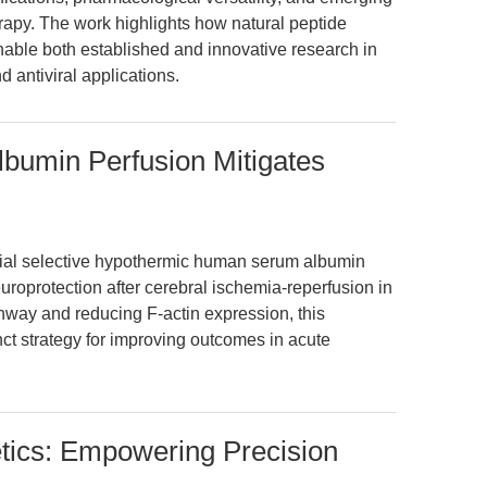
herapy. The work highlights how natural peptide
able both established and innovative research in
d antiviral applications.
bumin Perfusion Mitigates
erial selective hypothermic human serum albumin
uroprotection after cerebral ischemia-reperfusion in
hway and reducing F-actin expression, this
nct strategy for improving outcomes in acute
tics: Empowering Precision