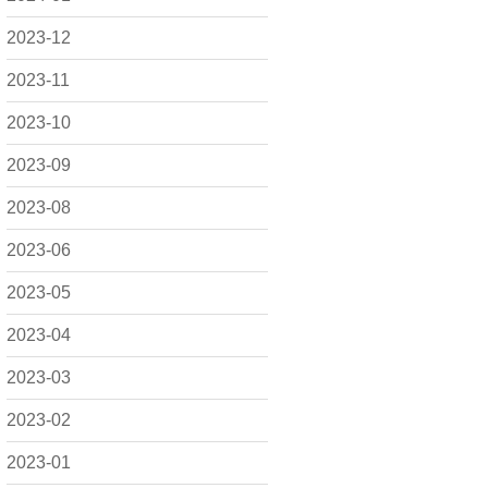
2023-12
2023-11
2023-10
2023-09
2023-08
2023-06
2023-05
2023-04
2023-03
2023-02
2023-01