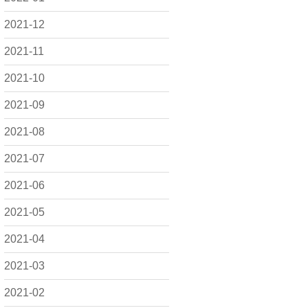
2021-12
2021-11
2021-10
2021-09
2021-08
2021-07
2021-06
2021-05
2021-04
2021-03
2021-02