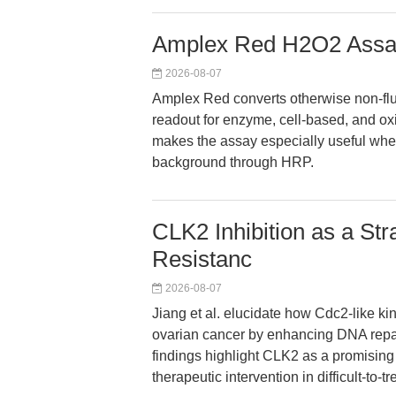
Amplex Red H2O2 Assa
2026-08-07
Amplex Red converts otherwise non-fluo
readout for enzyme, cell-based, and ox
makes the assay especially useful w
background through HRP.
CLK2 Inhibition as a St
Resistanc
2026-08-07
Jiang et al. elucidate how Cdc2-like k
ovarian cancer by enhancing DNA repa
findings highlight CLK2 as a promising 
therapeutic intervention in difficult-to-t