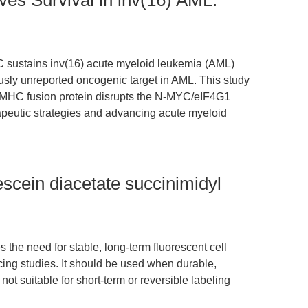
es Survival in inv(16) AML:
 sustains inv(16) acute myeloid leukemia (AML)
ously unreported oncogenic target in AML. This study
MHC fusion protein disrupts the N-MYC/eIF4G1
rapeutic strategies and advancing acute myeloid
cein diacetate succinimidyl
the need for stable, long-term fluorescent cell
acing studies. It should be used when durable,
 not suitable for short-term or reversible labeling