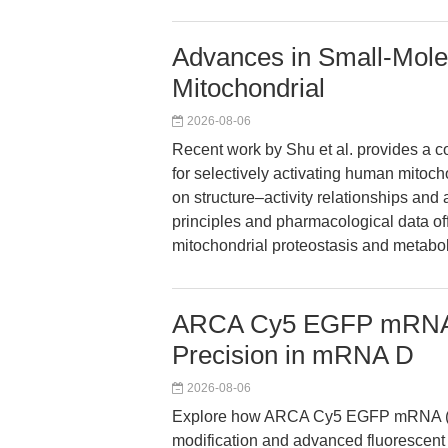
Advances in Small-Mole
Mitochondrial
2026-08-06
Recent work by Shu et al. provides a c
for selectively activating human mitoch
on structure–activity relationships and 
principles and pharmacological data off
mitochondrial proteostasis and metabo
ARCA Cy5 EGFP mRNA 
Precision in mRNA D
2026-08-06
Explore how ARCA Cy5 EGFP mRNA (5
modification and advanced fluorescent