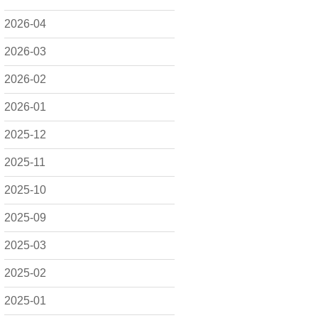
2026-04
2026-03
2026-02
2026-01
2025-12
2025-11
2025-10
2025-09
2025-03
2025-02
2025-01