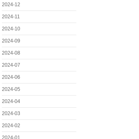
2024-12
2024-11
2024-10
2024-09
2024-08
2024-07
2024-06
2024-05
2024-04
2024-03
2024-02
2024-01