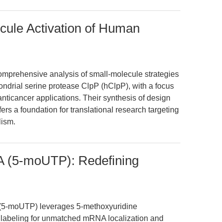
cule Activation of Human
omprehensive analysis of small-molecule strategies
ondrial serine protease ClpP (hClpP), with a focus
anticancer applications. Their synthesis of design
ers a foundation for translational research targeting
lism.
(5-moUTP): Redefining
-moUTP) leverages 5-methoxyuridine
 labeling for unmatched mRNA localization and