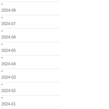
2024-08
2024-07
2024-06
2024-05
2024-04
2024-03
2024-02
2024-01