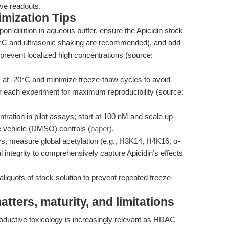
tive readouts.
mization Tips
upon dilution in aqueous buffer, ensure the Apicidin stock
7°C and ultrasonic shaking are recommended), and add
 prevent localized high concentrations (source:
s at -20°C and minimize freeze-thaw cycles to avoid
r each experiment for maximum reproducibility (source:
ntration in pilot assays; start at 100 nM and scale up
ude vehicle (DMSO) controls (
paper
).
s, measure global acetylation (e.g., H3K14, H4K16, α-
integrity to comprehensively capture Apicidin’s effects
liquots of stock solution to prevent repeated freeze-
ters, maturity, and limitations
ductive toxicology is increasingly relevant as HDAC