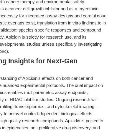
 both cancer therapy and environmental safety
s a cancer cell growth inhibitor and as a mycotoxin
necessity for integrated assay designs and careful dose
ic overlaps exist, translation from in vitro findings to in
s validation; species-specific responses and compound
Apicidin is strictly for research use, and its
n developmental studies unless specifically investigating
pec
).
ng Insights for Next-Gen
tanding of Apicidin’s effects on both cancer and
e nuanced experimental protocols. The dual impact on
mics enables multiparametric assay endpoints,
ity of HDAC inhibitor studies. Ongoing research will
 profiling, transcriptomics, and cytoskeletal imaging—
cy to unravel context-dependent biological effects
igh-quality research compounds, Apicidin is poised to
n epigenetics, anti-proliferative drug discovery, and