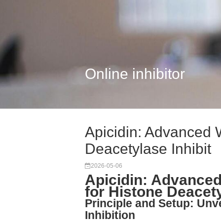
Online inhibitor
Apicidin: Advanced 
Deacetylase Inhibit
2026-05-06
Apicidin: Advanced
for Histone Deacety
Principle and Setup: Unv
Inhibition