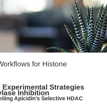
Workflows for Histone
 Experimental Strategies
lase Inhibition
eiling Apicidin’s Selective HDAC