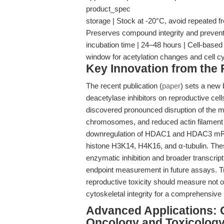
product_spec
storage | Stock at -20°C, avoid repeated f
Preserves compound integrity and prevent
incubation time | 24–48 hours | Cell-based
window for acetylation changes and cell c
Key Innovation from the
The recent publication (
paper
) sets a new 
deacetylase inhibitors on reproductive cel
discovered pronounced disruption of the m
chromosomes, and reduced actin filament d
downregulation of HDAC1 and HDAC3 mRNA,
histone H3K14, H4K16, and α-tubulin. These 
enzymatic inhibition and broader transcript
endpoint measurement in future assays. Tra
reproductive toxicity should measure not o
cytoskeletal integrity for a comprehensive
Advanced Applications: 
Oncology and Toxicolog