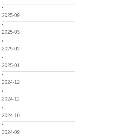
2025-09
2025-03
2025-02
2025-01
2024-12
2024-11
2024-10
2024-09