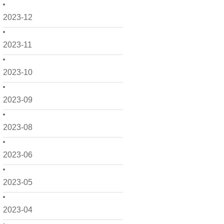
2023-12
2023-11
2023-10
2023-09
2023-08
2023-06
2023-05
2023-04