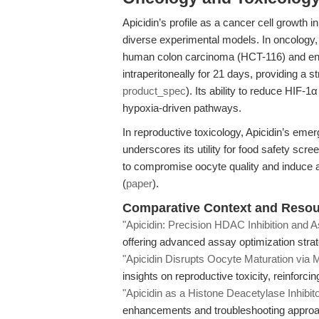
Apicidin’s profile as a cancer cell growth
diverse experimental models. In oncology,
human colon carcinoma (HCT-116) and end
intraperitoneally for 21 days, providing a 
product_spec
). Its ability to reduce HIF-1α
hypoxia-driven pathways.
In reproductive toxicology, Apicidin’s emer
underscores its utility for food safety sc
to compromise oocyte quality and induce 
(
paper
).
Comparative Context and Resour
"Apicidin: Precision HDAC Inhibition and 
offering advanced assay optimization strat
"Apicidin Disrupts Oocyte Maturation via M
insights on reproductive toxicity, reinforci
"Apicidin as a Histone Deacetylase Inhibit
enhancements and troubleshooting approac