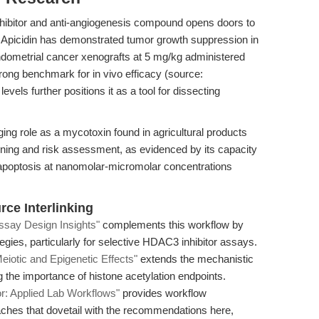
 inhibitor and anti-angiogenesis compound opens doors to
 Apicidin has demonstrated tumor growth suppression in
ometrial cancer xenografts at 5 mg/kg administered
strong benchmark for in vivo efficacy (source:
 levels further positions it as a tool for dissecting
ging role as a mycotoxin found in agricultural products
reening and risk assessment, as evidenced by its capacity
apoptosis at nanomolar-micromolar concentrations
ce Interlinking
Assay Design Insights"
complements this workflow by
egies, particularly for selective HDAC3 inhibitor assays.
eiotic and Epigenetic Effects"
extends the mechanistic
ng the importance of histone acetylation endpoints.
or: Applied Lab Workflows"
provides workflow
hes that dovetail with the recommendations here,