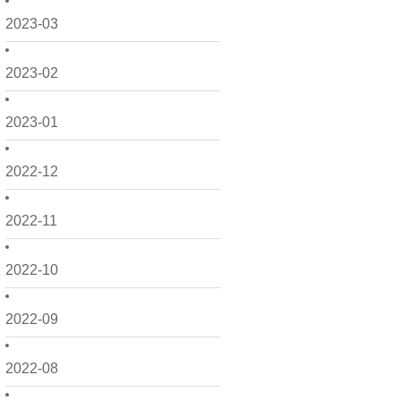
2023-03
2023-02
2023-01
2022-12
2022-11
2022-10
2022-09
2022-08