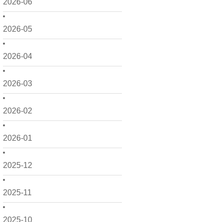
2026-06
2026-05
2026-04
2026-03
2026-02
2026-01
2025-12
2025-11
2025-10