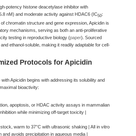
high-potency histone deacetylase inhibitor with
15.8 nM) and moderate activity against HDAC6 (IC
:
50
 of chromatin structure and gene expression, Apicidin is
atory mechanisms, serving as both an anti-proliferative
city testing in reproductive biology (
paper
). Sourced
nd ethanol-soluble, making it readily adaptable for cell-
ized Protocols for Apicidin
with Apicidin begins with addressing its solubility and
 maximal bioactivity:
ration, apoptosis, or HDAC activity assays in mammalian
ibition while minimizing off-target toxicity |
ock, warm to 37°C with ultrasonic shaking | All in vitro
n and avoids precipitation in aqueous media |