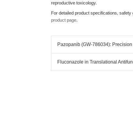
reproductive toxicology.
For detailed product specifications, safety
product page
.
Pazopanib (GW-786034): Precision R
Fluconazole in Translational Antif