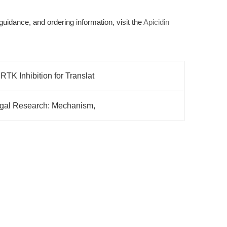
 guidance, and ordering information, visit the
Apicidin
TK Inhibition for Translat
ungal Research: Mechanism,