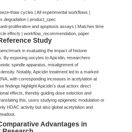
reeze-thaw cycles | All experimental workflows |
s degradation | product_spec
 anti-proliferative and apoptosis assays | Matches time
ycle effects | workflow_recommendation, paper
 Reference Study
benchmark in evaluating the impact of histone
ls. By exposing oocytes to Apicidin, researchers
eiotic spindle apparatus, misalignment of
ensity. Notably, Apicidin treatment led to a marked
 with corresponding increases in acetylation at
findings highlight Apicidin's dual action: direct
ional effects, thereby guiding dose selection and
nslating this, users studying epigenetic modulation or
nly HDAC activity but also global acetylation and
 readout.
Comparative Advantages in
y Research