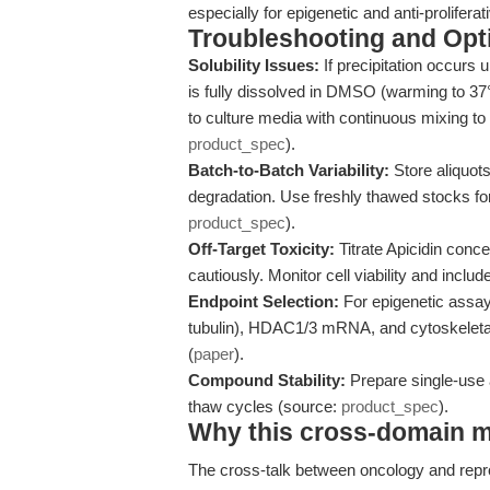
especially for epigenetic and anti-prolifera
Troubleshooting and Opti
Solubility Issues:
If precipitation occurs 
is fully dissolved in DMSO (warming to 3
to culture media with continuous mixing to
product_spec
).
Batch-to-Batch Variability:
Store aliquot
degradation. Use freshly thawed stocks fo
product_spec
).
Off-Target Toxicity:
Titrate Apicidin conce
cautiously. Monitor cell viability and incl
Endpoint Selection:
For epigenetic assay
tubulin), HDAC1/3 mRNA, and cytoskeletal 
(
paper
).
Compound Stability:
Prepare single-use a
thaw cycles (source:
product_spec
).
Why this cross-domain mat
The cross-talk between oncology and repro