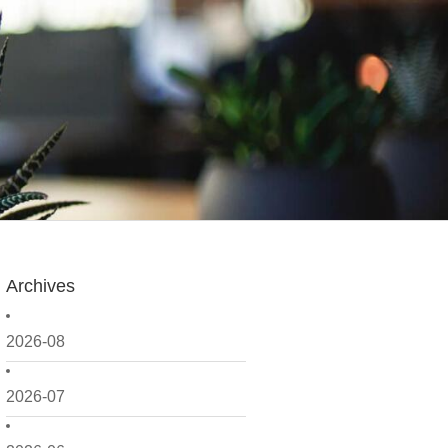
Archives
2026-08
2026-07