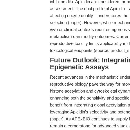
inhibitors like Apicidin are considered for
assessment. The dual profile of Apicidin—a
affecting oocyte quality—underscores the 
selection (
paper
). However, while mechanist
vivo or clinical contexts requires rigorou
metabolism can modify outcomes. Currently, 
reproductive toxicity limits applicability i
toxicological endpoints (source:
product_s
Future Outlook: Integrati
Epigenetic Assays
Recent advances in the mechanistic unders
reproductive biology pave the way for mor
histone acetylation and cytoskeletal dyna
enhancing both the sensitivity and specific
benefit from integrating global acetylation
leveraging Apicidin’s selectivity and poten
(
paper
). As APExBIO continues to supply h
remain a cornerstone for advanced studies i