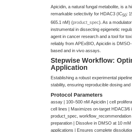
Apicidin, a natural fungal metabolite, is a 
remarkable selectivity for HDAC3 (IC
: 
50
665.1 nM) (
product_spec
). As a modulator
instrumental in dissecting epigenetic regul
agent in cancer research and a tool for toxi
reliably from APExBIO, Apicidin is DMSO- a
based and in vivo assays.
Stepwise Workflow: Optim
Application
Establishing a robust experimental pipeline 
stability, ensuring reproducible dosing and
Protocol Parameters
assay | 100–500 nM Apicidin | cell prolife
cell lines | Maximizes on-target HDAC3/6 inh
product_spec, workflow_recommendation
preparation | Dissolve in DMSO at 10 mM st
applications | Ensures complete dissolutio