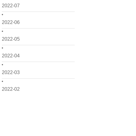
2022-07
2022-06
2022-05
2022-04
2022-03
2022-02
2022-01
2021-12